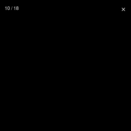
10 / 18
close