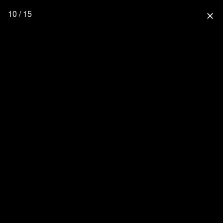
10 / 15
close