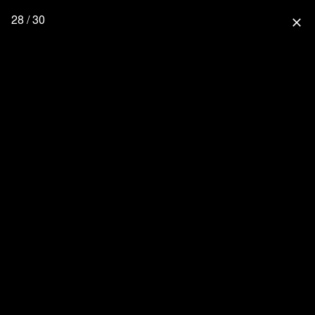
28 / 30
close