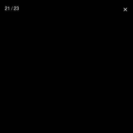
21 / 23
close