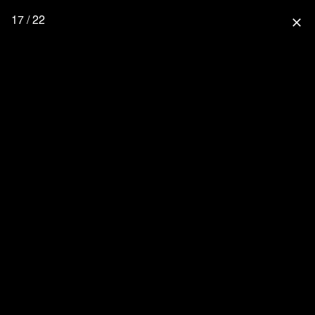
17 / 22
close