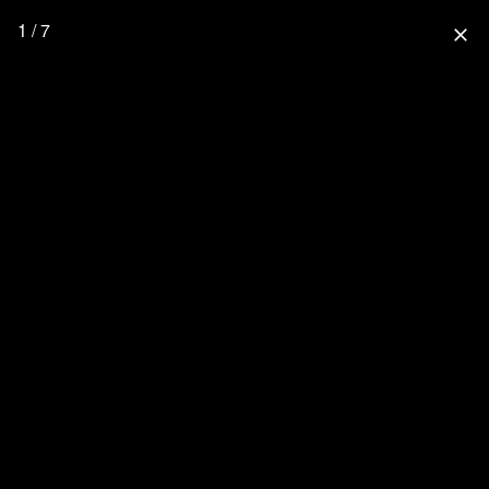
1 / 7
close