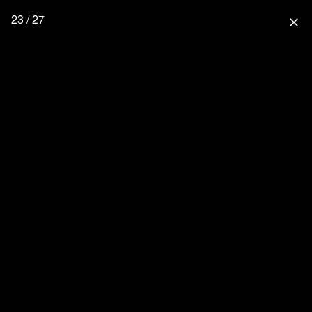
23 / 27
close