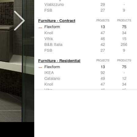
Viabizzuno
29
-
FSB
27
9
Furniture - Contract
PROJECTS
PRODUCTS
Flexform
13
75
Knoll
47
34
Vitra
46
15
B&B Italia
42
256
FSB
27
9
Furniture - Residential
PROJECTS
PRODUCTS
Flexform
13
75
IKEA
92
-
Catalano
49
12
Knoll
47
34
Vitra
46
15
Lighting
PROJECTS
PRODUCTS
Acuity
22
32
IKEA
92
-
Artemide
86
12
FLOS USA
73
20
VELUX
69
12