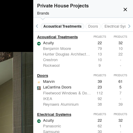
Private House Projects
close
Brands
keyboard_arrow_left
keyboard_arrow_right
Acoustical Treatments
Doors
Electrical System
Acoustical Treatments
PROJECTS
PRODUCTS
Acuity
22
32
Benjamin Moore
79
10
Hunter Douglas Architectural
13
22
Crestron
10
-
Rockwool
9
-
Doors
PROJECTS
PRODUCTS
Marvin
39
61
LaCantina Doors
23
5
Fleetwood Windows & Doors
112
7
IKEA
92
-
Reynaers Aluminium
38
39
Electrical Systems
PROJECTS
PRODUCTS
Acuity
22
32
Panasonic
62
1
Samsung
30
-