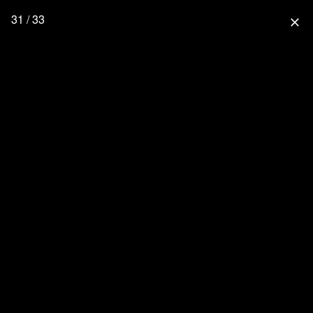
31 / 33
close