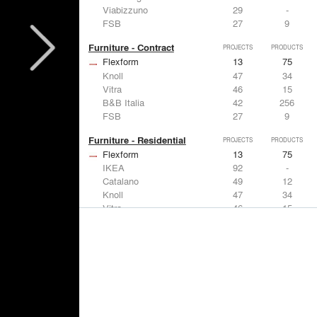
Viabizzuno
29
-
FSB
27
9
Furniture - Contract
PROJECTS
PRODUCTS
Flexform
13
75
Knoll
47
34
Vitra
46
15
B&B Italia
42
256
FSB
27
9
Furniture - Residential
PROJECTS
PRODUCTS
Flexform
13
75
IKEA
92
-
Catalano
49
12
Knoll
47
34
Vitra
46
15
Lighting
PROJECTS
PRODUCTS
Acuity
22
32
IKEA
92
-
Artemide
86
12
FLOS USA
73
20
VELUX
69
12