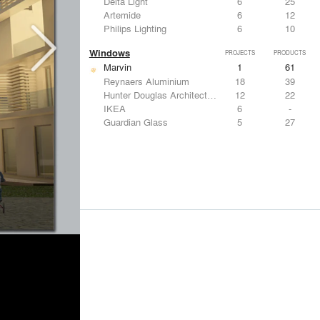
Delta Light
6
25
Artemide
6
12
Philips Lighting
6
10
Windows
PROJECTS
PRODUCTS
Marvin
1
61
Reynaers Aluminium
18
39
Hunter Douglas Architectural
12
22
IKEA
6
-
Guardian Glass
5
27