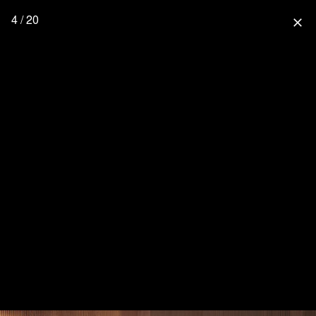
4 / 20
close