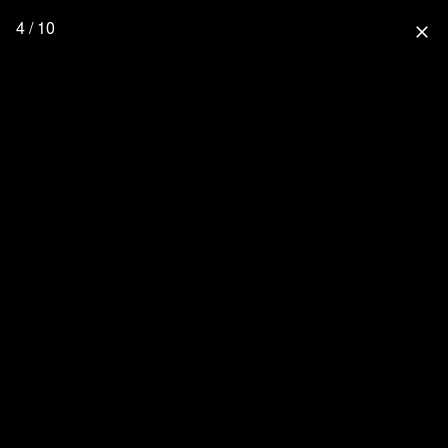
4 / 10
close