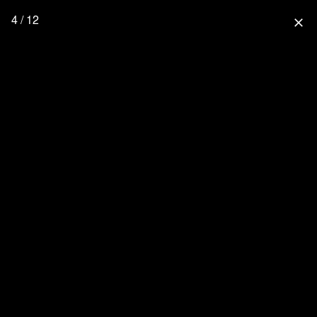
4 / 12
close