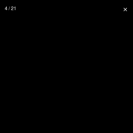
4 / 21
close