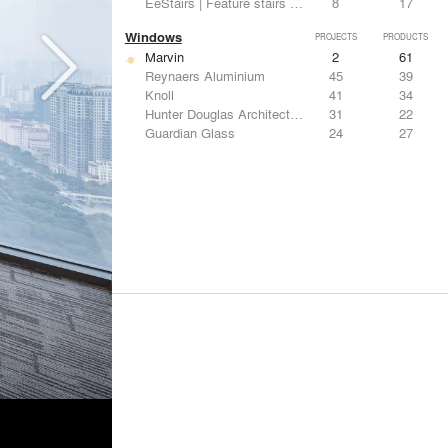
EeStairs | Feature stairs and balustrades
8
17
Windows
PROJECTS
PRODUCTS
Marvin
2
61
Reynaers Aluminium
45
39
Knoll
41
34
Hunter Douglas Architectural
31
22
Guardian Glass
24
27