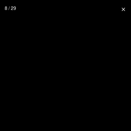
8 / 29
close