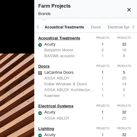
Farm Projects
close
Brands
keyboard_arrow_left
keyboard_arrow_right
Acoustical Treatments
Doors
Electrical System
Acoustical Treatments
PROJECTS
PRODUCTS
Acuity
1
32
Benjamin Moore
2
10
BASWA acoustic
1
8
Doors
PROJECTS
PRODUCTS
LaCantina Doors
1
5
ASSA ABLOY
1
25
Kolbe Windows & Doors
1
14
ASSA ABLOY Architectural Door Accessories
1
5
Kawneer
1
1
Electrical Systems
PROJECTS
PRODUCTS
Acuity
1
32
ASSA ABLOY
1
25
Lighting
PROJECTS
PRODUCTS
Acuity
1
32