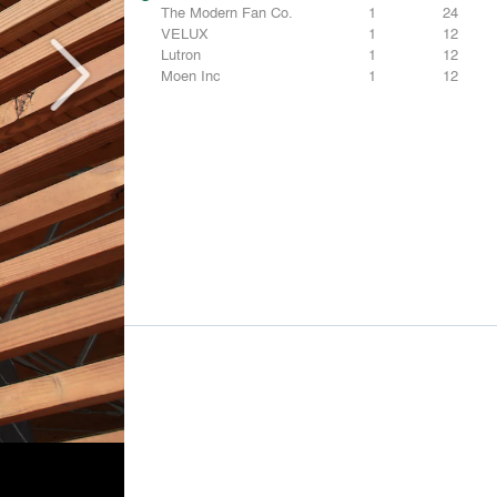
The Modern Fan Co.
1
24
VELUX
1
12
Lutron
1
12
Moen Inc
1
12