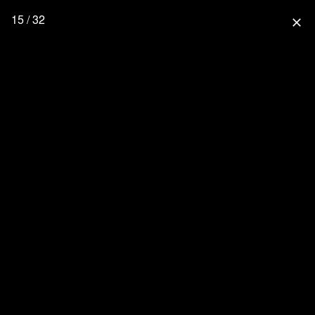
15 / 32
close