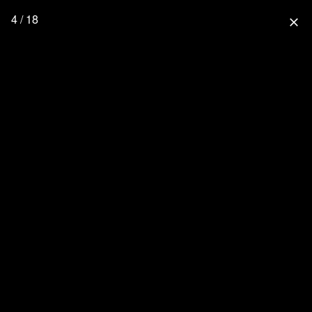
4 / 18
close