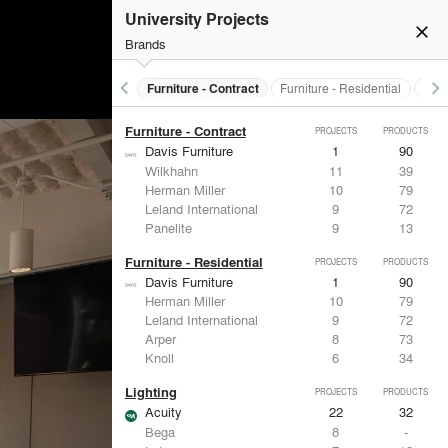
Electrical Systems
PROJECTS
PRODUCTS
University Projects
Acuity
22
32
close
ASSA ABLOY
7
25
Brands
Eaton Lighting
6
28
Dorma
6
-
keyboard_arrow_left
keyboard_arrow_right
s
Electrical Systems
Furniture - Contract
Furniture - Residential
Ligh
FSB
4
9
Furniture - Contract
PROJECTS
PRODUCTS
Davis Furniture
1
90
Wilkhahn
11
39
Herman Miller
10
79
Leland International
9
72
Panelite
9
13
Furniture - Residential
PROJECTS
PRODUCTS
Davis Furniture
1
90
Herman Miller
10
79
Leland International
9
72
Arper
8
73
Knoll
6
34
Lighting
PROJECTS
PRODUCTS
Acuity
22
32
Bega
8
-