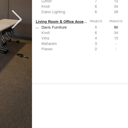
Lutron
7
12
Knoll
6
34
Eaton Lighting
6
28
Living Room & Office Accessories
PROJECTS
PRODUCTS
Davis Furniture
1
90
Knoll
6
34
Vitra
4
15
Maharam
3
-
Planex
2
-