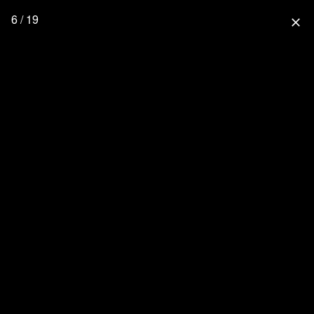
6 / 19
close