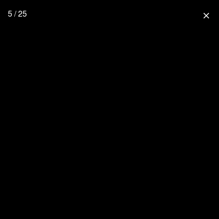
5 / 25
close