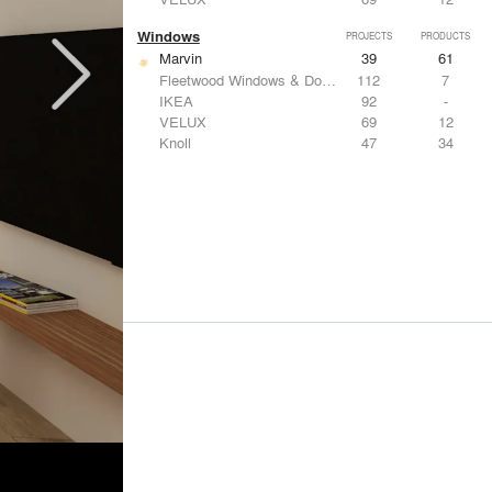
Windows
PROJECTS
PRODUCTS
Marvin
39
61
Fleetwood Windows & Doors
112
7
IKEA
92
-
VELUX
69
12
Knoll
47
34