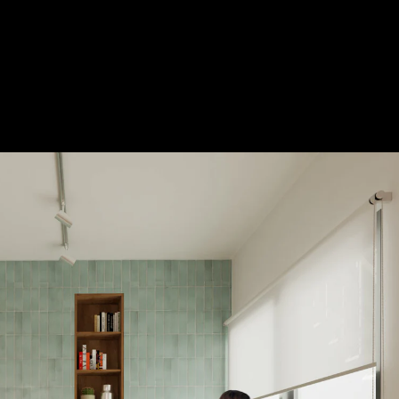
Acoustical Treatments
Door