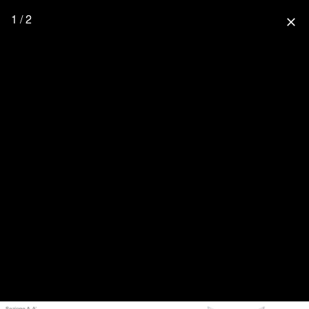
1 / 2
close