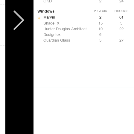
GKD
2
24
Windows
PROJECTS
PRODUCTS
Marvin
2
61
ShadeFX
15
5
Hunter Douglas Architectural
10
22
Designtex
6
-
Guardian Glass
5
27