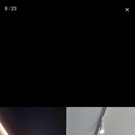
8 / 23
close