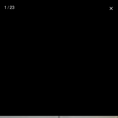
1 / 23
close