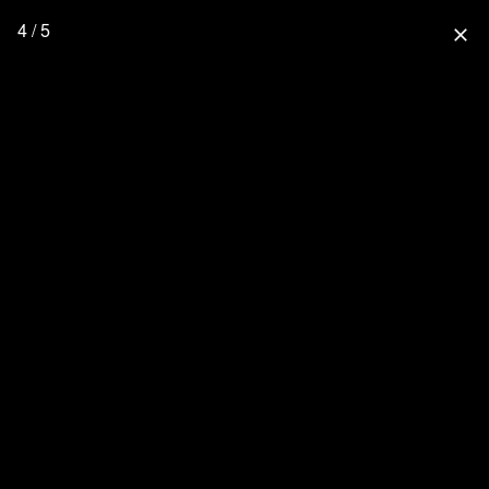
4 / 5
close