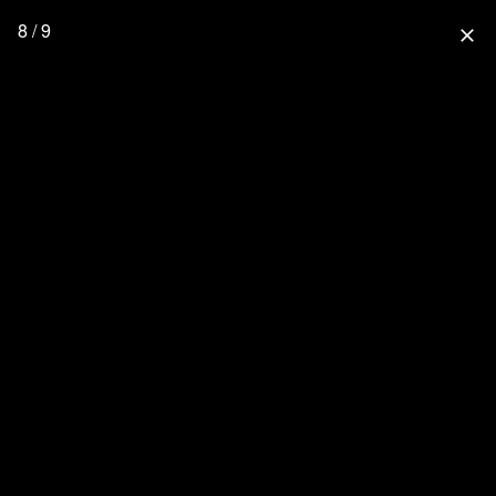
8 / 9
close