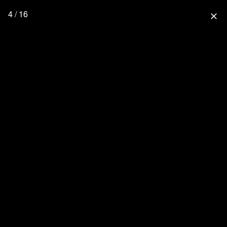
4 / 16
close