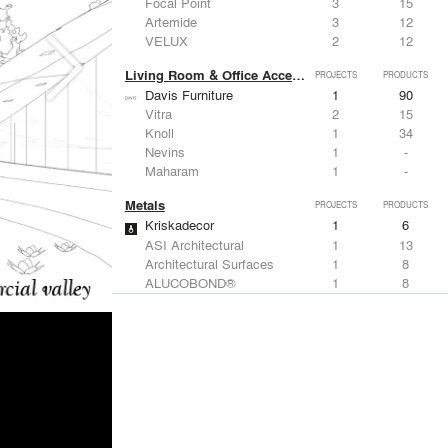
Focal Point
3
15
Artemide
3
12
VELUX
2
12
Living Room & Office Accessories
PROJECTS
PRODUCTS
Davis Furniture
1
90
Vitra
2
15
Knoll
1
34
Nevins
1
-
Maharam
1
-
Metals
PROJECTS
PRODUCTS
Kriskadecor
1
6
ASI Architectural
1
13
Architectural Surfaces
1
8
ALUCOBOND®
1
8
Design+Make Studio
1
-
Structural Frames & Systems
PROJECTS
PRODUCTS
Kriskadecor
1
6
EMSEAL Joint Systems, Ltd.
3
22
Technical Glass Products
1
20
Kalwall®
1
7
Weyerhaeuser
1
-