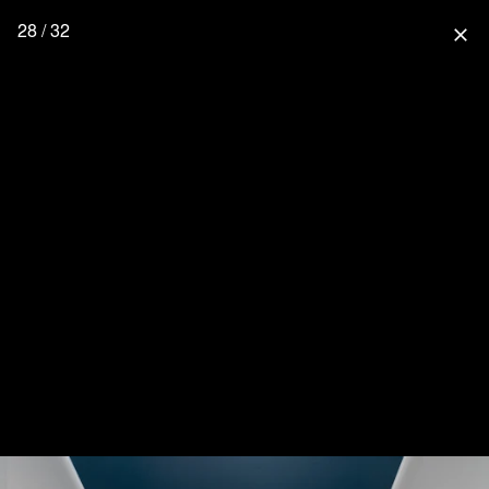
28 / 32
close