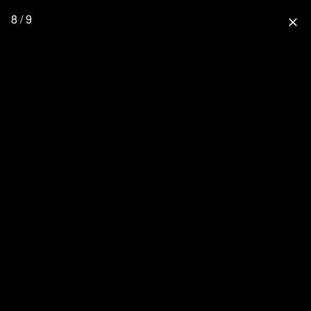
8 / 9
close