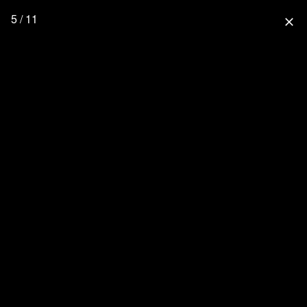
5 / 11
close