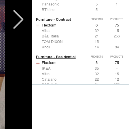
Panasonic
5
1
BTicino
5
-
Furniture - Contract
PROJECTS
PRODUCTS
Flexform
8
75
Vitra
32
15
B&B Italia
21
256
TOM DIXON
15
-
Knoll
14
34
Furniture - Residential
PROJECTS
PRODUCTS
Flexform
8
75
IKEA
35
-
Vitra
32
15
Catalano
22
12
B&B Italia
21
256
Lighting
PROJECTS
PRODUCTS
Acuity
7
32
FLOS USA
35
20
IKEA
35
-
Artemide
32
12
DuPont
15
6