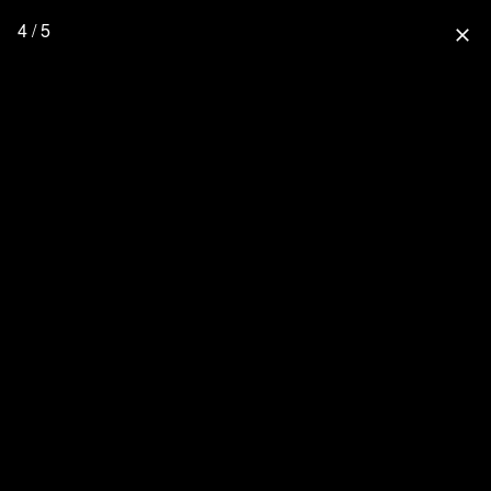
4 / 5
close