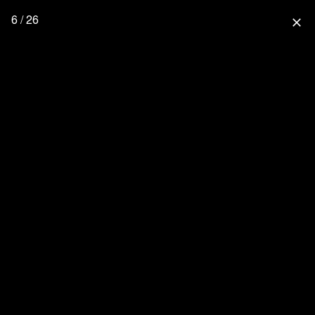
6 / 26
close