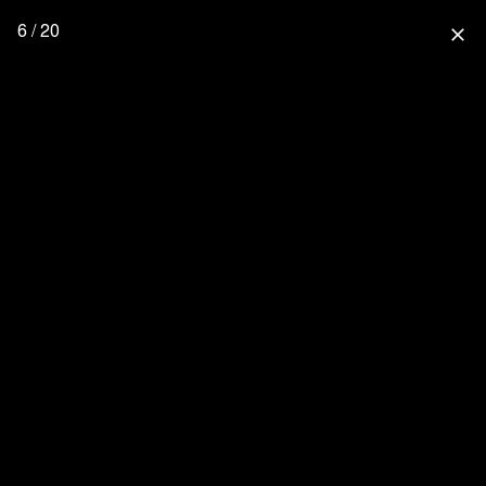
6 / 20
close