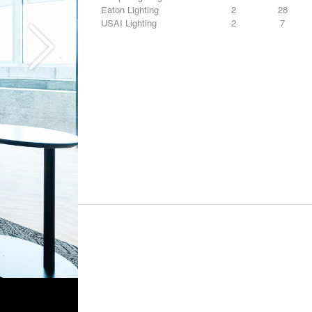
Eaton Lighting
2
28
USAI Lighting
2
7