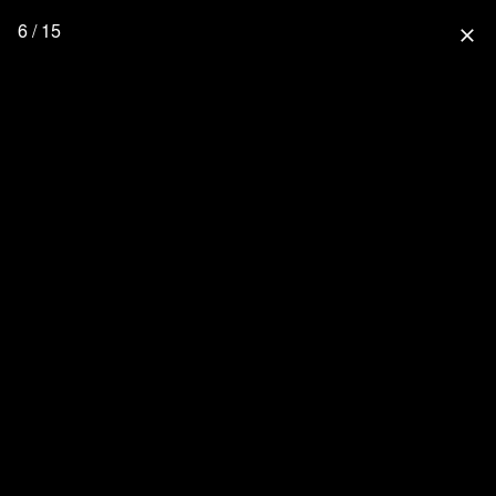
6 / 15
close