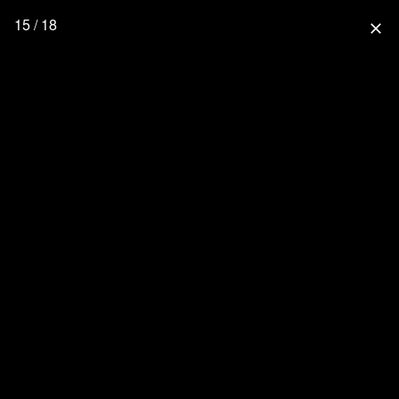
15 / 18
close