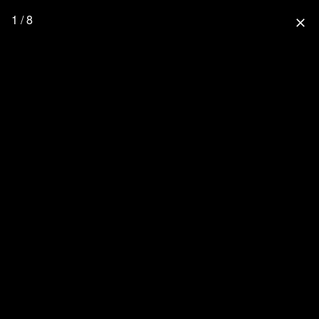
1 / 8
close