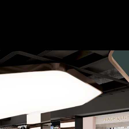
Acoustical Treatment