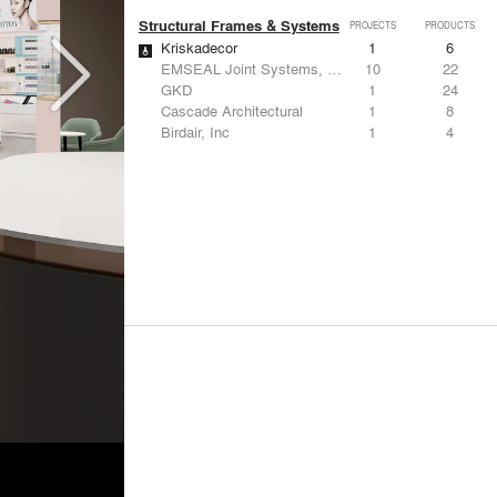
Structural Frames & Systems
PROJECTS
PRODUCTS
Kriskadecor
1
6
EMSEAL Joint Systems, Ltd.
10
22
GKD
1
24
Cascade Architectural
1
8
Birdair, Inc
1
4