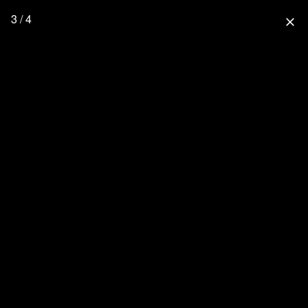
3 / 4
close