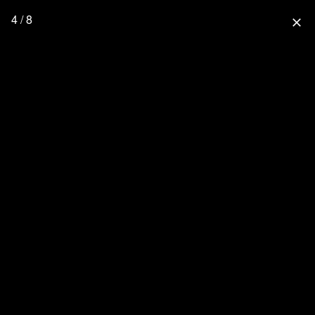
4 / 8
close