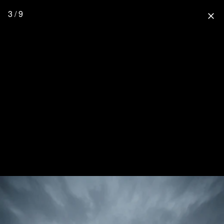
3 / 9
close