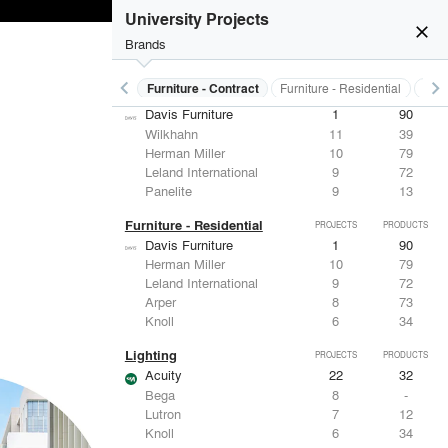
ASSA ABLOY
7
25
University Projects
Eaton Lighting
6
28
close
Dorma
6
-
Brands
FSB
4
9
keyboard_arrow_left
keyboard_arrow_right
s
Electrical Systems
Furniture - Contract
Furniture - Residential
Ligh
Furniture - Contract
PROJECTS
PRODUCTS
Davis Furniture
1
90
Wilkhahn
11
39
Herman Miller
10
79
Leland International
9
72
Panelite
9
13
Furniture - Residential
PROJECTS
PRODUCTS
Davis Furniture
1
90
Herman Miller
10
79
Leland International
9
72
Arper
8
73
Knoll
6
34
Lighting
PROJECTS
PRODUCTS
Acuity
22
32
Bega
8
-
Lutron
7
12
Knoll
6
34