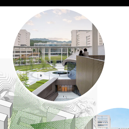
Acoustical Treatment