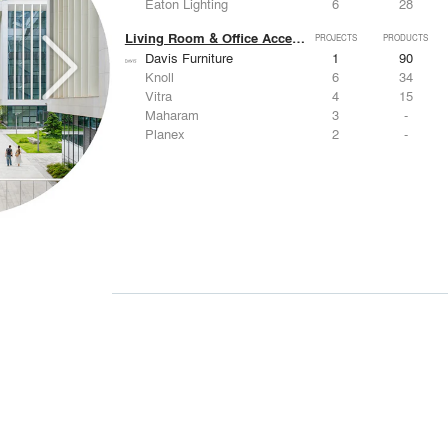
Eaton Lighting
6
28
Living Room & Office Accessories
PROJECTS
PRODUCTS
Davis Furniture
1
90
Knoll
6
34
Vitra
4
15
Maharam
3
-
Planex
2
-