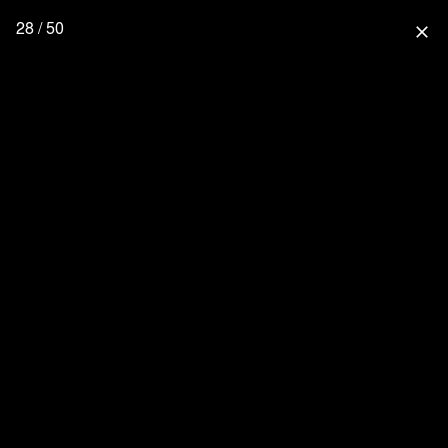
28 / 50
close