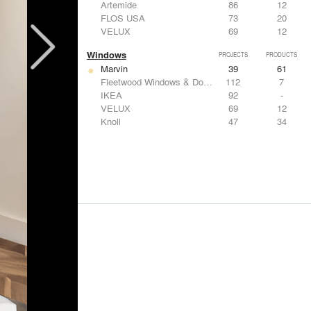
Artemide
86
12
FLOS USA
73
20
VELUX
69
12
Windows
PROJECTS
PRODUCTS
Marvin
39
61
Fleetwood Windows & Doors
112
7
IKEA
92
-
VELUX
69
12
Knoll
47
34